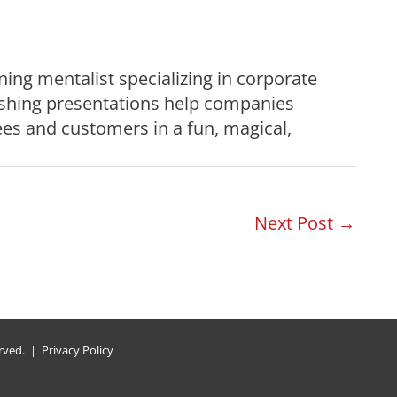
ning mentalist specializing in corporate
ishing presentations help companies
es and customers in a fun, magical,
Next Post
→
erved. |
Privacy Policy