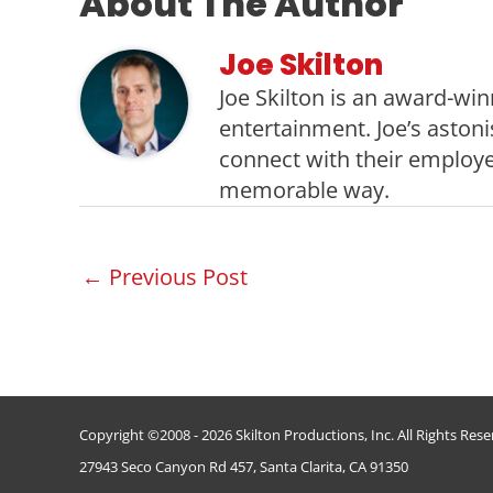
About The Author
Joe Skilton
Joe Skilton is an award-win
entertainment. Joe’s aston
connect with their employe
memorable way.
Post
←
Previous Post
navigation
Copyright ©2008 - 2026 Skilton Productions, Inc. All Rights Res
27943 Seco Canyon Rd 457, Santa Clarita, CA 91350