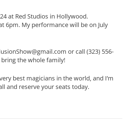
& 24 at Red Studios in Hollywood.
at 6pm. My performance will be on July
llusionShow@gmail.com or call (323) 556-
 bring the whole family!
very best magicians in the world, and I’m
ll and reserve your seats today.