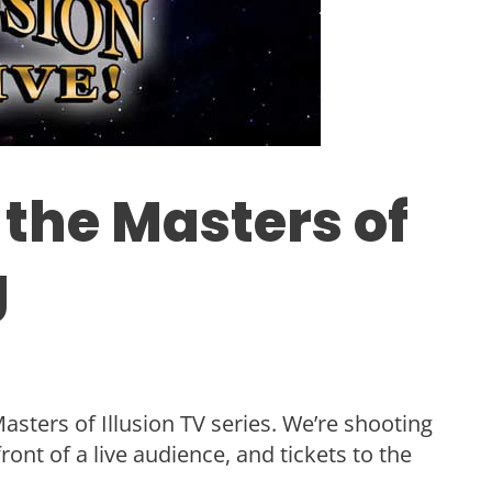
 the Masters of
g
sters of Illusion TV series. We’re shooting
ont of a live audience, and tickets to the