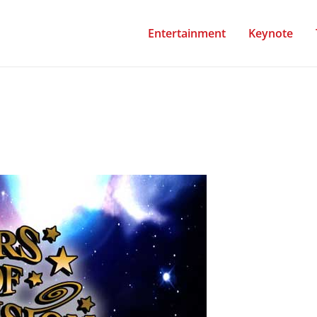
Entertainment
Keynote