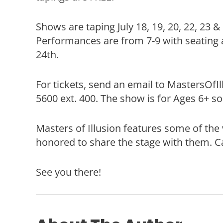
Shows are taping July 18, 19, 20, 22, 23 
Performances are from 7-9 with seating 
24th.
For tickets, send an email to MastersOfI
5600 ext. 400. The show is for Ages 6+ so
Masters of Illusion features some of the 
honored to share the stage with them. Ca
See you there!