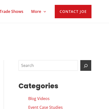
Trade Shows
More
CONTACT JOE
S
e
a
Categories
r
c
Blog Videos
h
Event Case Studies