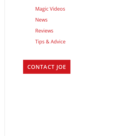
Magic Videos
News
Reviews
Tips & Advice
CONTACT JOE