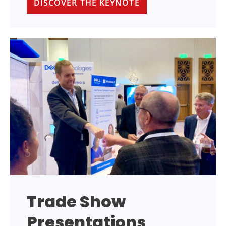
DISCOVER THE KEYNOTE
Trade Show
Presentations