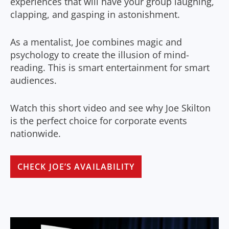
experiences that will have your group laughing,
clapping, and gasping in astonishment.
As a mentalist, Joe combines magic and
psychology to create the illusion of mind-
reading. This is smart entertainment for smart
audiences.
Watch this short video and see why Joe Skilton
is the perfect choice for corporate events
nationwide.
CHECK JOE’S AVAILABILITY