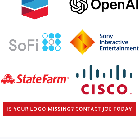
IS YOUR LOGO MISSING? CONTACT JOE TODAY