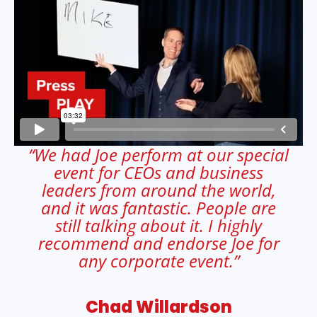
“We had Joe perform at our special
event for CEOs and business
leaders from around the world,
and it was fantastic. People are
still talking about it. I highly
recommend and endorse Joe for
any corporate event.”
Chad Willardson