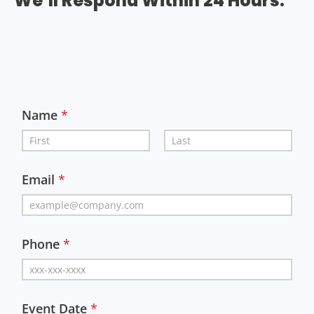
We’ll Respond Within 24 Hours.
Name
*
First
Last
Email
*
Phone
*
Event Date
*