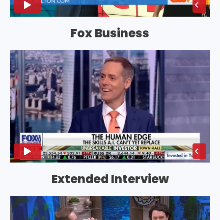
Fox Business
Extended Interview