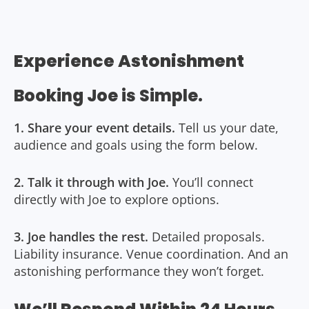
Experience Astonishment
Booking Joe is Simple.
1. Share your event details.
Tell us your date,
audience and goals using the form below.
2. Talk it through with Joe.
You’ll connect
directly with Joe to explore options.
3. Joe handles the rest.
Detailed proposals.
Liability insurance. Venue coordination. And an
astonishing performance they won’t forget.