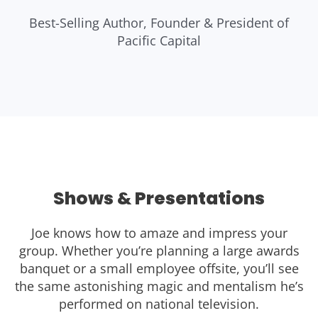
Best-Selling Author, Founder & President of
Pacific Capital
Shows & Presentations
Joe knows how to amaze and impress your
group. Whether you’re planning a large awards
banquet or a small employee offsite, you’ll see
the same astonishing magic and mentalism he’s
performed on national television.