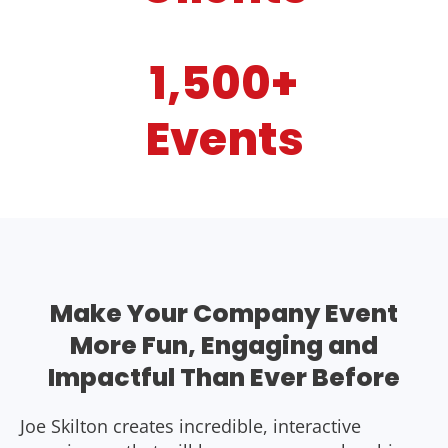
1,500+
Events
Make Your Company Event
More Fun, Engaging and
Impactful Than Ever Before
Joe Skilton creates incredible, interactive