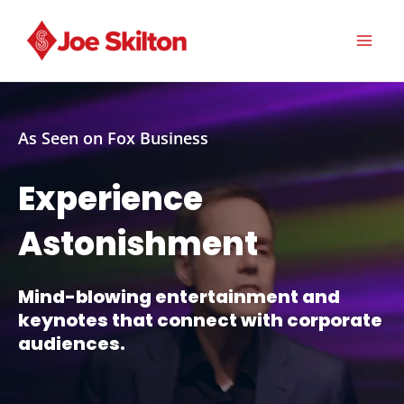
Skip
to
content
MA
ME
As Seen on Fox Business
Experience
Astonishment
Mind-blowing entertainment and
keynotes that connect with corporate
audiences.