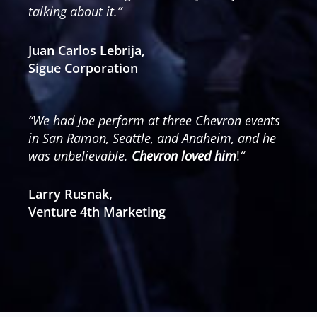
talking about it.”
Juan Carlos Lebrija,
Sigue Corporation
“We had Joe perform at three Chevron events
in San Ramon, Seattle, and Anaheim, and he
was unbelievable.
Chevron loved him
!
“
Larry Rusnak,
Venture 4th Marketing