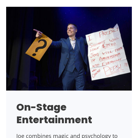
On-Stage
Entertainment
Joe combines magic and psychology to