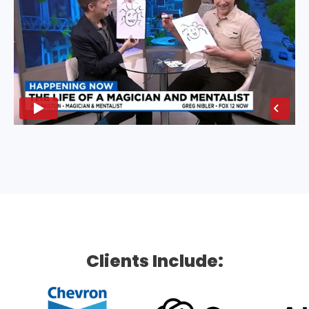
Clients Include: