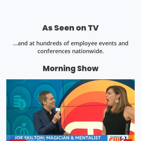
As Seen on TV
…and at hundreds of employee events and
conferences nationwide.
Morning Show