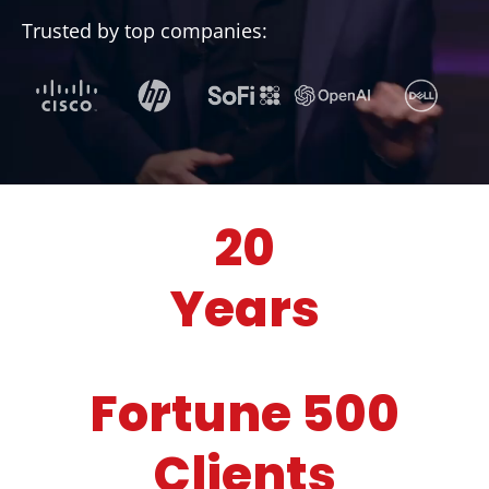
Trusted by top companies:
20
Years
Fortune 500
Clients