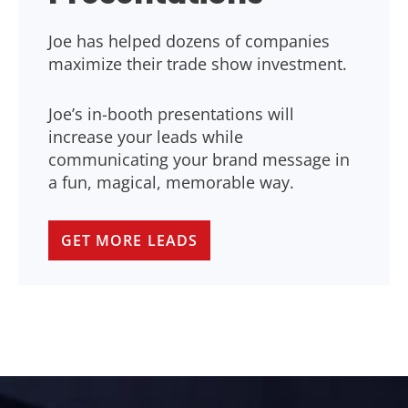
Joe has helped dozens of companies
maximize their trade show investment.
Joe’s in-booth presentations will
increase your leads while
communicating your brand message in
a fun, magical, memorable way.
GET MORE LEADS