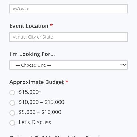
Event Location
*
I'm Looking For…
Approximate Budget
*
$15,000+
$10,000 – $15,000
$5,000 – $10,000
Let’s Discuss