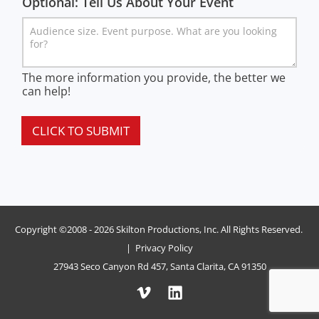
Optional: Tell Us About Your Event
The more information you provide, the better we
can help!
CLICK TO SUBMIT
Copyright ©2008 - 2026 Skilton Productions, Inc. All Rights Reserved.
|
Privacy Policy
27943 Seco Canyon Rd 457, Santa Clarita, CA 91350