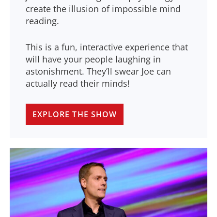
create the illusion of impossible mind
reading.
This is a fun, interactive experience that
will have your people laughing in
astonishment. They’ll swear Joe can
actually read their minds!
EXPLORE THE SHOW