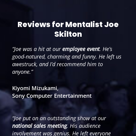
Reviews for Mentalist Joe
Skilton
“Joe was a hit at our
employee event
. He’s
good-natured, charming and funny. He left us
awestruck, and I’d recommend him to
anyone.”
Kiyomi Mizukami,
Sony Computer Entertainment
“Joe put on an outstanding show at our
national sales meeting
. His audience
involvement was genius. He left everyone