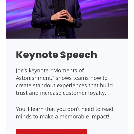
Keynote Speech
Joe’s keynote, “Moments of
Astonishment,” shows teams how to
create standout experiences that build
trust and increase customer loyalty.
You’ll learn that you don’t need to read
minds to make a memorable impact!